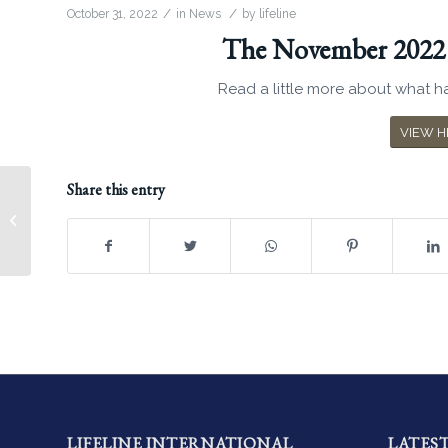
/
/
October 31, 2022
in
News
by
lifeline
The November 2022 N
Read a little more about what ha
VIEW H
Share this entry
July 2021 Newsletter
LIFELINE INTERNATIONAL
LATES