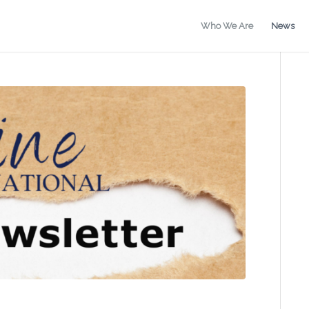
Who We Are
News