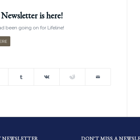
ewsletter is here!
d been going on for Lifeline!
ERE
T NEWSLETTER
DON'T MISS A NEWSL