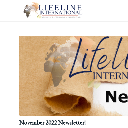
November 2022 Newsletter!