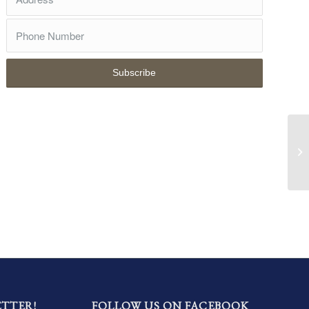
ETTER!
FOLLOW US ON FACEBOOK