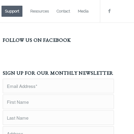
Support
Resources
Contact
Media
FOLLOW US ON FACEBOOK
SIGN UP FOR OUR MONTHLY NEWSLETTER